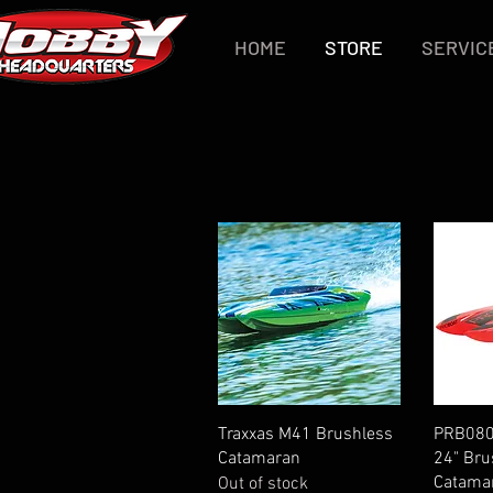
HOME
STORE
SERVIC
Quick View
Traxxas M41 Brushless
PRB080
Catamaran
24" Bru
Catama
Out of stock