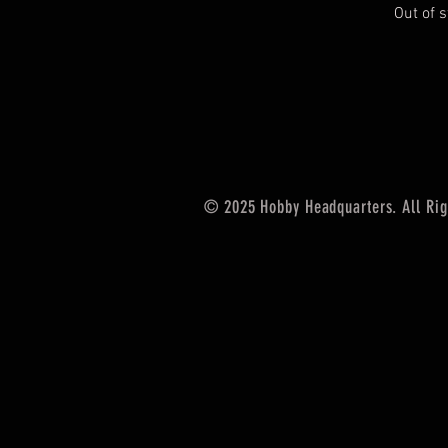
Out of 
© 2025 Hobby Headquarters. All Rig