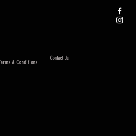
Contact Us
Terms & Conditions