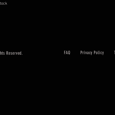
stock
FAQ
Privacy Policy
hts Reserved.