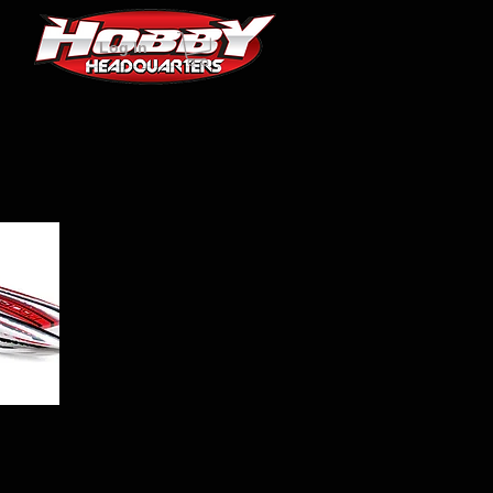
Log In
w