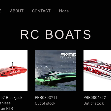
E
ABOUT
CONTACT
More
RC BOATS
Quick View
Quick View
Quick Vie
07 Blackjack
PRB08037T1
PRB08043T2
shless
Out of stock
Out of stock
ran RTR