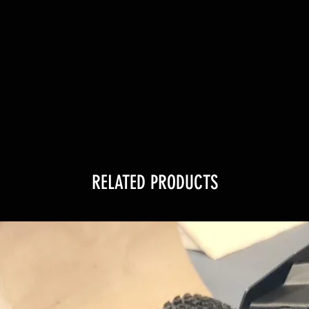
RELATED PRODUCTS