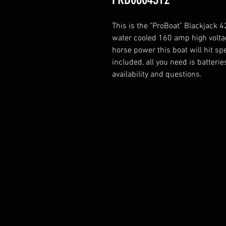
This is the "ProBoat" Blackjack
water cooled 160 amp high voltag
horse power this boat will hit s
included, all you need is batteri
availability and questions.