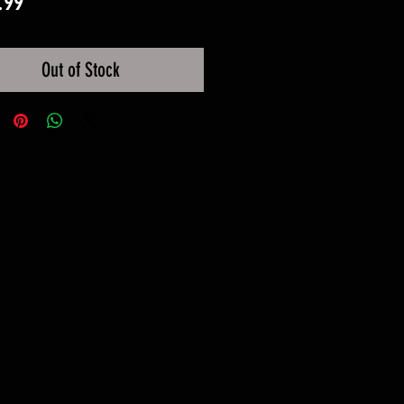
Price
.99
Out of Stock