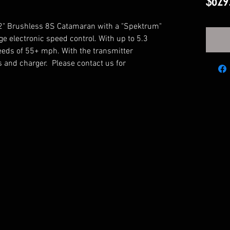
$629
 42" Brushless 8S Catamaran with a "Spektrum"
e electronic speed control. With up to 5.3
peeds of 55+ mph. With the transmitter
es and charger. Please contact us for