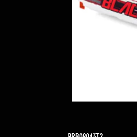
PRB08043T2