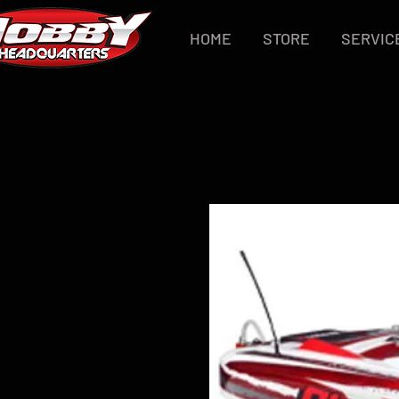
HOME
STORE
SERVIC