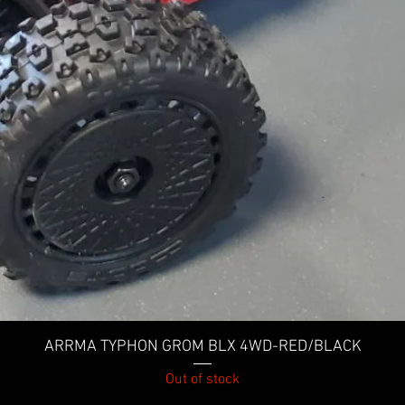
Quick View
ARRMA TYPHON GROM BLX 4WD-RED/BLACK
Out of stock