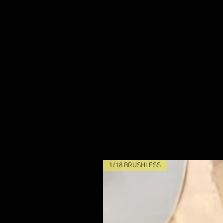
1/18 BRUSHLESS