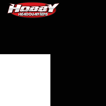
Log In