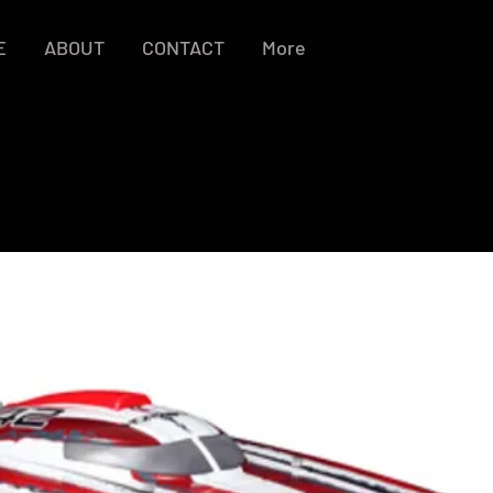
E
ABOUT
CONTACT
More