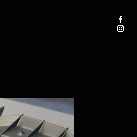
ROCK CRAWLER