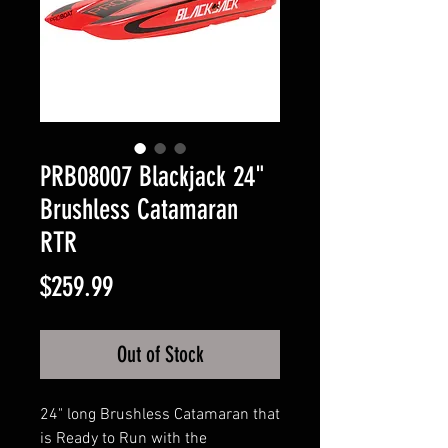
PRB08007 Blackjack 24"
Brushless Catamaran
RTR
Price
$259.99
Out of Stock
24" long Brushless Catamaran that
is Ready to Run with the