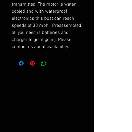
transmitter. The motor is water
cooled and with waterproof
electronics this boat can reach
speeds of 30 mph. Preassembled,
all you need is batteries and
charger to get it going. Please
contact us about availability.